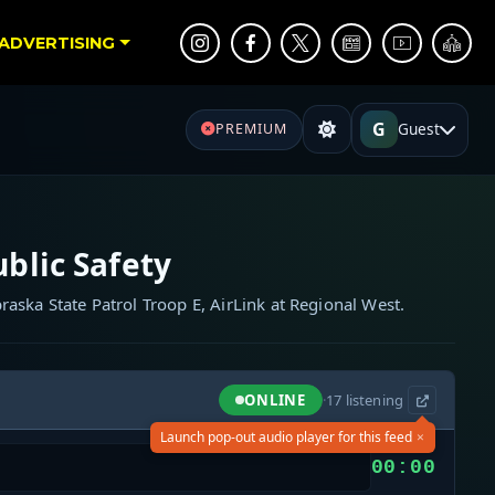
ADVERTISING