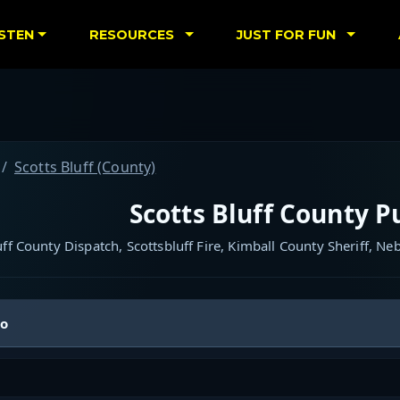
ISTEN
RESOURCES
JUST FOR FUN