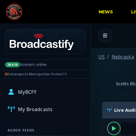
NEWS
L