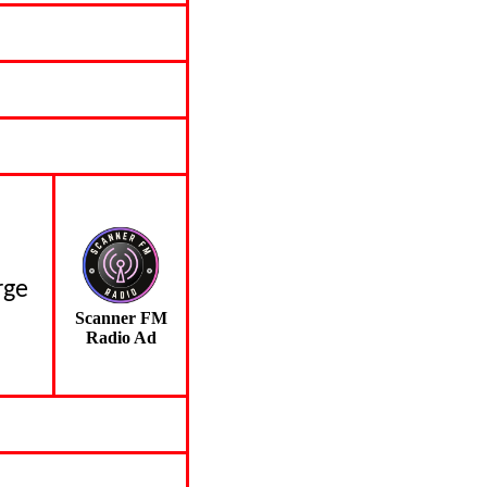
rge
Scanner FM
Radio Ad