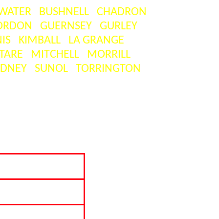
WATER
BUSHNELL
CHADRON
ORDON
GUERNSEY
GURLEY
IS
KIMBALL
LA GRANGE
TARE
MITCHELL
MORRILL
IDNEY
SUNOL
TORRINGTON
on