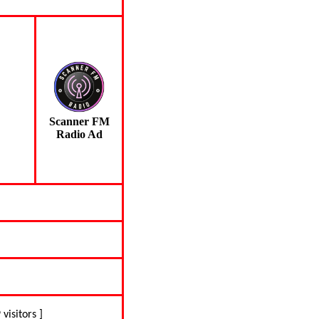
Scanner FM
Radio Ad
 visitors ]