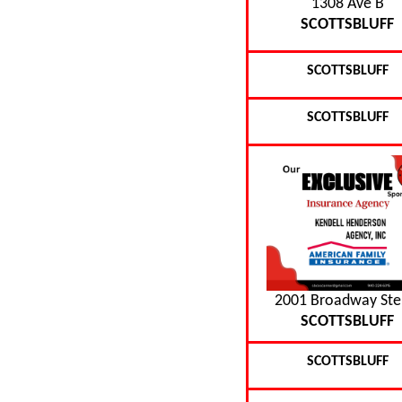
1308 Ave B
SCOTTSBLUFF
SCOTTSBLUFF
SCOTTSBLUFF
2001 Broadway Ste
SCOTTSBLUFF
SCOTTSBLUFF