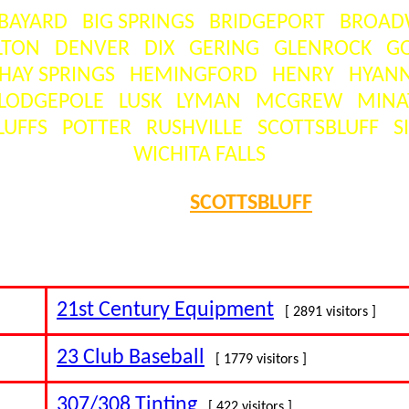
BAYARD
BIG SPRINGS
BRIDGEPORT
BROAD
LTON
DENVER
DIX
GERING
GLENROCK
G
HAY SPRINGS
HEMINGFORD
HENRY
HYANN
LODGEPOLE
LUSK
LYMAN
MCGREW
MINA
LUFFS
POTTER
RUSHVILLE
SCOTTSBLUFF
S
WICHITA FALLS
SEARCH =
SCOTTSBLUFF
 visitors ] = the number of times this business has been clicked 
21st Century Equipment
[ 2891 visitors ]
23 Club Baseball
[ 1779 visitors ]
307/308 Tinting
[ 422 visitors ]