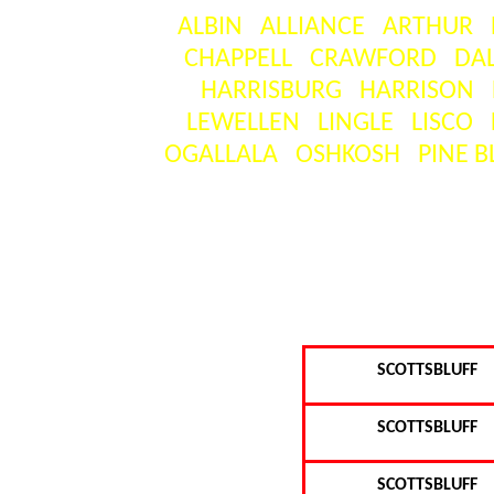
ALBIN
ALLIANCE
ARTHUR
CHAPPELL
CRAWFORD
DA
HARRISBURG
HARRISON
LEWELLEN
LINGLE
LISCO
OGALLALA
OSHKOSH
PINE B
[
SCOTTSBLUFF
SCOTTSBLUFF
SCOTTSBLUFF