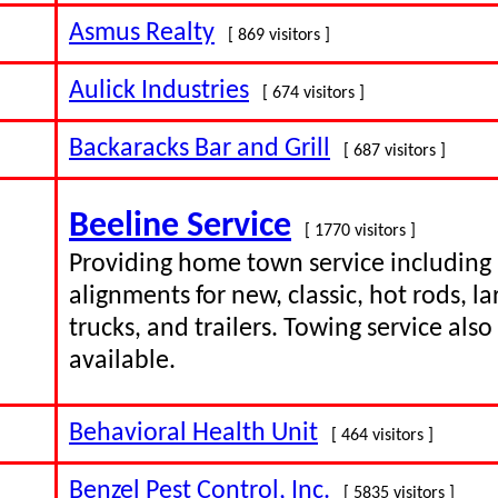
Asmus Realty
[ 869 visitors ]
Aulick Industries
[ 674 visitors ]
Backaracks Bar and Grill
[ 687 visitors ]
Beeline Service
[ 1770 visitors ]
Providing home town service including
alignments for new, classic, hot rods, la
trucks, and trailers. Towing service also
available.
Behavioral Health Unit
[ 464 visitors ]
Benzel Pest Control, Inc.
[ 5835 visitors ]