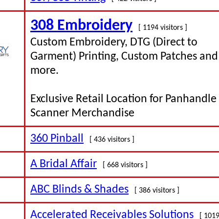
308 Embroidery
[ 1194 visitors ]
Custom Embroidery, DTG (Direct to
Garment) Printing, Custom Patches and
more.
Exclusive Retail Location for Panhandle
Scanner Merchandise
360 Pinball
[ 436 visitors ]
A Bridal Affair
[ 668 visitors ]
ABC Blinds & Shades
[ 386 visitors ]
Accelerated Receivables Solutions
[ 1019