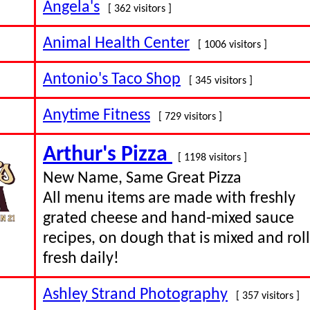
Angela's
[ 362 visitors ]
Animal Health Center
[ 1006 visitors ]
Antonio's Taco Shop
[ 345 visitors ]
Anytime Fitness
[ 729 visitors ]
Arthur's Pizza
[ 1198 visitors ]
New Name, Same Great Pizza
All menu items are made with freshly
grated cheese and hand-mixed sauce
recipes, on dough that is mixed and rol
fresh daily!
Ashley Strand Photography
[ 357 visitors ]