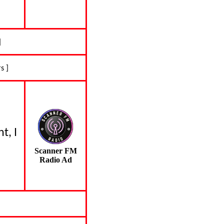
]
s ]
t, I
Scanner FM
Radio Ad