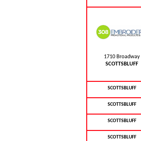
1710 Broadway
SCOTTSBLUFF
SCOTTSBLUFF
SCOTTSBLUFF
SCOTTSBLUFF
SCOTTSBLUFF