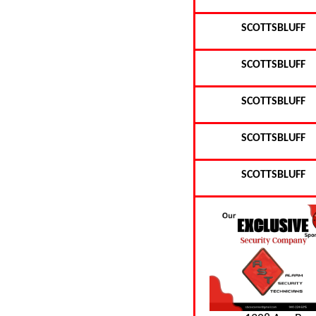
SCOTTSBLUFF
SCOTTSBLUFF
SCOTTSBLUFF
SCOTTSBLUFF
SCOTTSBLUFF