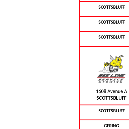
SCOTTSBLUFF
SCOTTSBLUFF
SCOTTSBLUFF
1608 Avenue A
SCOTTSBLUFF
SCOTTSBLUFF
GERING