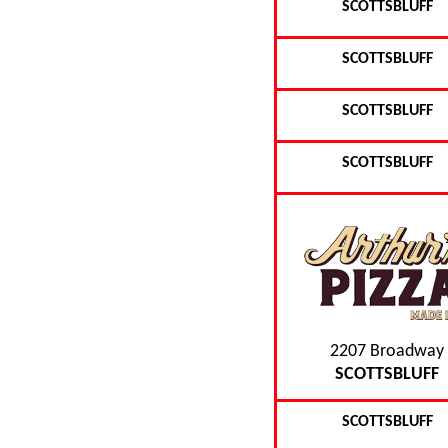
SCOTTSBLUFF
SCOTTSBLUFF
SCOTTSBLUFF
SCOTTSBLUFF
2207 Broadway
SCOTTSBLUFF
SCOTTSBLUFF