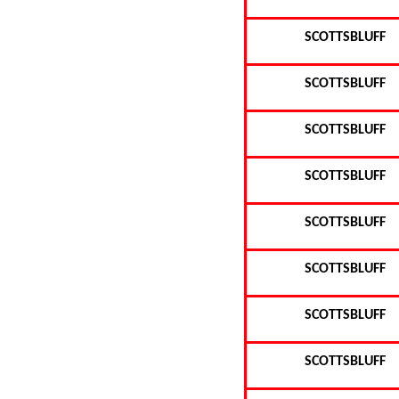
SCOTTSBLUFF
SCOTTSBLUFF
SCOTTSBLUFF
SCOTTSBLUFF
SCOTTSBLUFF
SCOTTSBLUFF
SCOTTSBLUFF
SCOTTSBLUFF