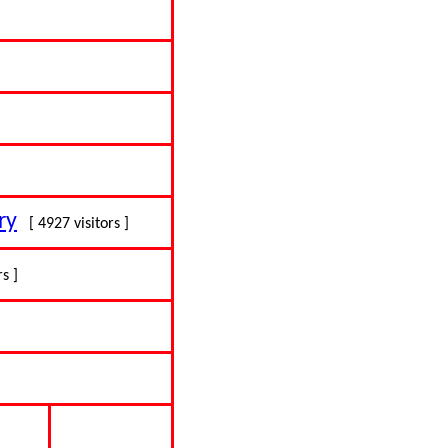
ry
[ 4927 visitors ]
rs ]