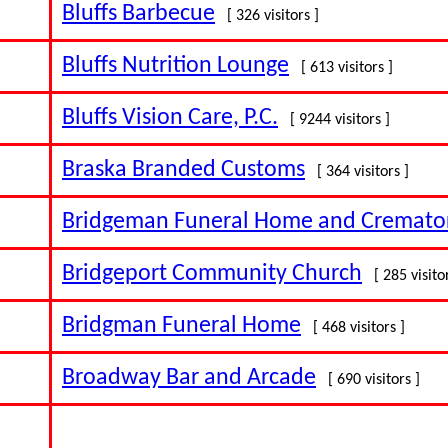
Bluffs Barbecue
[ 326 visitors ]
Bluffs Nutrition Lounge
[ 613 visitors ]
Bluffs Vision Care, P.C.
[ 9244 visitors ]
Braska Branded Customs
[ 364 visitors ]
Bridgeman Funeral Home and Cremato
Bridgeport Community Church
[ 285 visito
Bridgman Funeral Home
[ 468 visitors ]
Broadway Bar and Arcade
[ 690 visitors ]