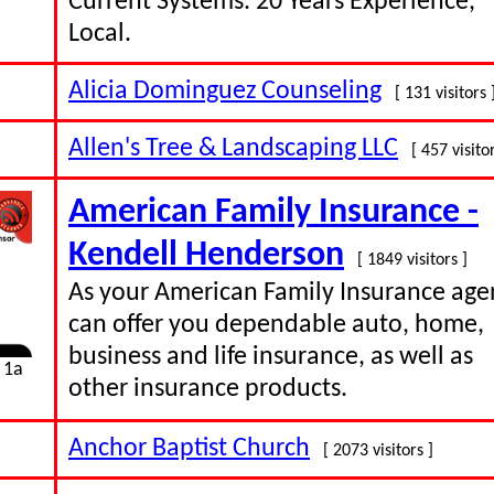
Current Systems. 20 Years Experience,
Local.
Alicia Dominguez Counseling
[ 131 visitors 
Allen's Tree & Landscaping LLC
[ 457 visitor
American Family Insurance -
Kendell Henderson
[ 1849 visitors ]
As your American Family Insurance agen
can offer you dependable auto, home,
business and life insurance, as well as
 1a
other insurance products.
Anchor Baptist Church
[ 2073 visitors ]