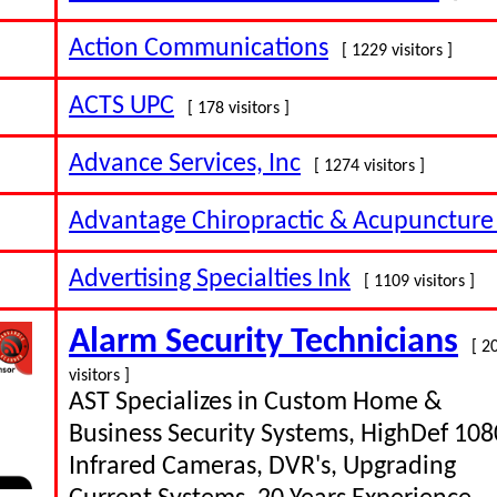
Action Communications
[ 1229 visitors ]
ACTS UPC
[ 178 visitors ]
Advance Services, Inc
[ 1274 visitors ]
Advantage Chiropractic & Acupuncture
Advertising Specialties Ink
[ 1109 visitors ]
Alarm Security Technicians
[ 2
visitors ]
AST Specializes in Custom Home &
Business Security Systems, HighDef 10
Infrared Cameras, DVR's, Upgrading