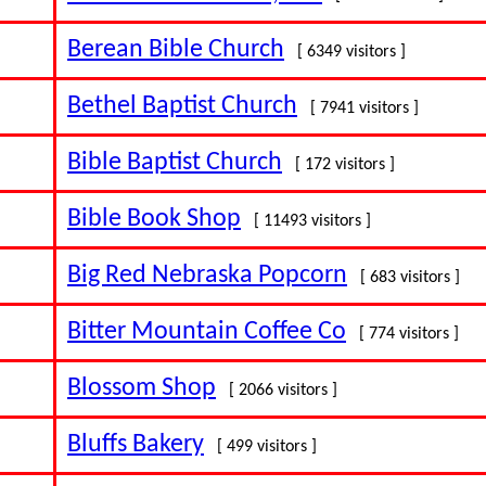
Berean Bible Church
[ 6349 visitors ]
Bethel Baptist Church
[ 7941 visitors ]
Bible Baptist Church
[ 172 visitors ]
Bible Book Shop
[ 11493 visitors ]
Big Red Nebraska Popcorn
[ 683 visitors ]
Bitter Mountain Coffee Co
[ 774 visitors ]
Blossom Shop
[ 2066 visitors ]
Bluffs Bakery
[ 499 visitors ]