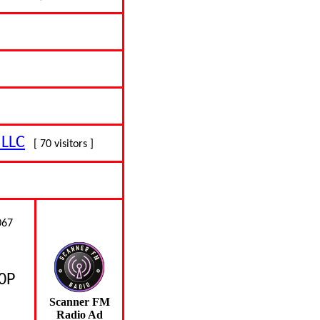
 LLC
[ 70 visitors ]
067
80P
Scanner FM
Radio Ad