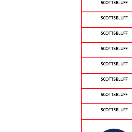
SCOTTSBLUFF
SCOTTSBLUFF
SCOTTSBLUFF
SCOTTSBLUFF
SCOTTSBLUFF
SCOTTSBLUFF
SCOTTSBLUFF
SCOTTSBLUFF