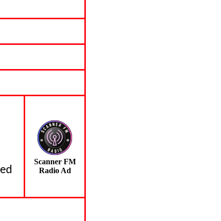
Scanner FM
led
Radio Ad