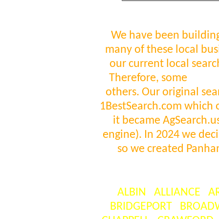
We have been building
many of these local bus
our current local sear
Therefore, some
visit
others. Our original se
1BestSearch.com which 
it became AgSearch.us 
engine). In 2024 we deci
so we created Panha
ALBIN
ALLIANCE
A
BRIDGEPORT
BROAD