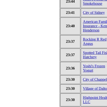
23:44
Smokehouse
23:41
City of Sidney
American Fami
23:40
Insurance - Ken
Henderson
Rocking R Red
23:37
Angus
Spotted Tail Fis
23:37
Hatchery
Yoshi's Frozen
23:36
Yogurt
23:30
City of Chappel
23:30
Village of Dalt
Highpoint Healt
23:30
LLC