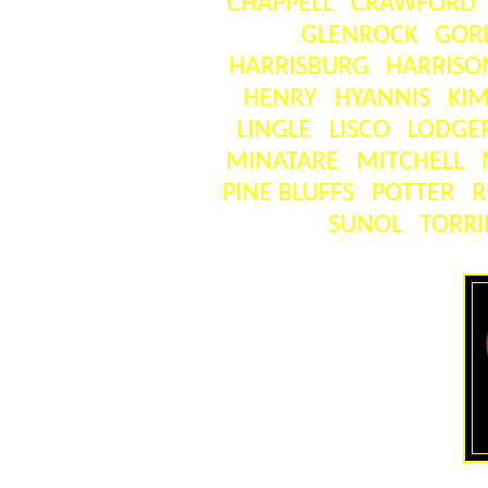
CHAPPELL
CRAWFORD
GLENROCK
GOR
HARRISBURG
HARRISO
HENRY
HYANNIS
KIM
LINGLE
LISCO
LODGE
MINATARE
MITCHELL
PINE BLUFFS
POTTER
R
SUNOL
TORR