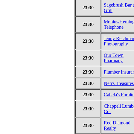
Sagebrush Bar 
23:30
Grill
Mobius/Heming
23:30
Telephone
Jenny Reichma
23:30
Photography
Our Town
23:30
Pharmacy
23:30
Plumber Insura
23:30
Neti's Treasures
23:30
Cabela's Furnit
Chappell Lumb
23:30
Co.
Red Diamond
23:30
Realty