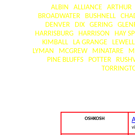
ALBIN
ALLIANCE
ARTHUR
BROADWATER
BUSHNELL
CHA
DENVER
DIX
GERING
GLEN
HARRISBURG
HARRISON
HAY S
KIMBALL
LA GRANGE
LEWEL
LYMAN
MCGREW
MINATARE
M
PINE BLUFFS
POTTER
RUSHV
TORRINGT
SEAR
[ visitors ] = the number o
OSHKOSH
A
vi