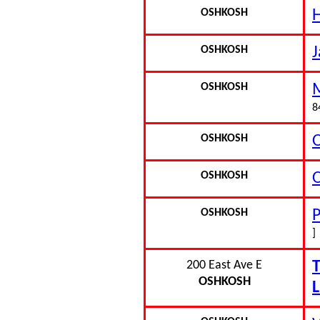
OSHKOSH
OSHKOSH
J
OSHKOSH
M
8
OSHKOSH
O
OSHKOSH
OSHKOSH
P
]
200 East Ave E
T
OSHKOSH
L