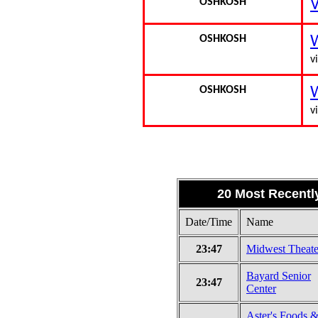
OSHKOSH
V
OSHKOSH
W
vi
OSHKOSH
W
vi
20 Most Recentl
Date/Time
Name
23:47
Midwest Theate
Bayard Senior
23:47
Center
Aster's Foods 