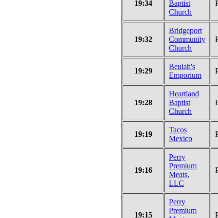
19:34
Baptist
Church
Bridgeport
19:32
Community
Church
Beulah's
19:29
Emporium
Heartland
19:28
Baptist
Church
Tacos
19:19
Mexico
Perry
Premium
19:16
Meats,
LLC
Perry
Premium
19:15