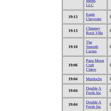
Meats,
LLC
Eagle
19:13
Chevrolet
Chimney
19:13
Rock Villa
The
19:10
Smooth
Cactus
Papa Moon
19:06
Craft
Ciders
19:04
Murdochs
Double A
19:04
Feeds Inc
Double A
19:04
Feeds Inc