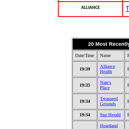
ALLIANCE
T
20 Most Recentl
Date/Time
Name
Alliance
19:39
Health
Nate's
19:35
Place
Treasured
19:34
Grounds
19:34
Star Herald
Heartland