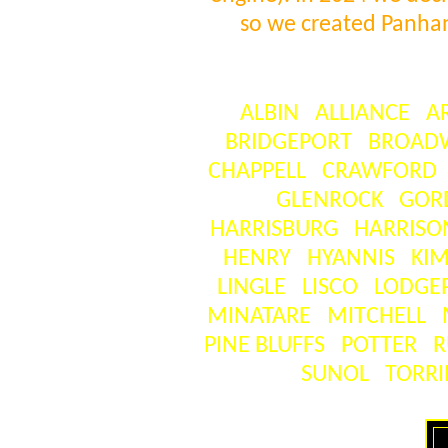
so we created Panha
ALBIN
ALLIANCE
A
BRIDGEPORT
BROAD
CHAPPELL
CRAWFORD
GLENROCK
GOR
HARRISBURG
HARRISO
HENRY
HYANNIS
KIM
LINGLE
LISCO
LODGE
MINATARE
MITCHELL
PINE BLUFFS
POTTER
R
SUNOL
TORR