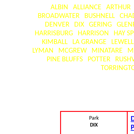
ALBIN
ALLIANCE
ARTHUR
BROADWATER
BUSHNELL
CHA
DENVER
DIX
GERING
GLEN
HARRISBURG
HARRISON
HAY S
KIMBALL
LA GRANGE
LEWEL
LYMAN
MCGREW
MINATARE
M
PINE BLUFFS
POTTER
RUSHV
TORRINGT
SE
[ visitors ] = the number o
Park
D
DIX
P