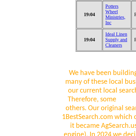
Potters
Wheel
19:04
Ministries,
Inc
Ideal Linen
19:04
Supply and
Cleaners
We have been building
many of these local bus
our current local sear
Therefore, some
visit
others. Our original se
1BestSearch.com which 
it became AgSearch.us 
engine). In 2024 we deci