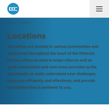
Dana F. Cole & Company LLP
Home
Locations
Locations
Our offices are located in various communities and
trade areas throughout the heart of the Midwest.
Having offices located in larger cities as well as
small communities and rural areas provides us the
opportunity to really understand your challenges,
serve you efficiently and effectively, and provide
information that is pertinent to you.