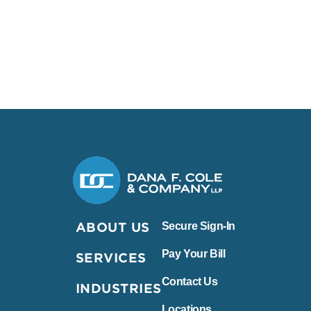
Dana F. Cole & Company LLP
ABOUT US
Secure Sign-In
Pay Your Bill
SERVICES
Contact Us
INDUSTRIES
Locations