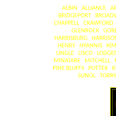
ALBIN
ALLIANCE
A
BRIDGEPORT
BROAD
CHAPPELL
CRAWFORD
GLENROCK
GOR
HARRISBURG
HARRISO
HENRY
HYANNIS
KIM
LINGLE
LISCO
LODGE
MINATARE
MITCHELL
PINE BLUFFS
POTTER
R
SUNOL
TORR