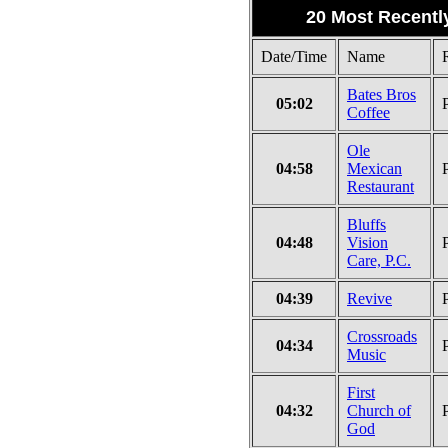
20 Most Recentl
Date/Time
Name
Bates Bros
05:02
Coffee
Ole
04:58
Mexican
Restaurant
Bluffs
04:48
Vision
Care, P.C.
04:39
Revive
Crossroads
04:34
Music
First
04:32
Church of
God