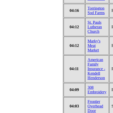
Torrington
04:16
Sod Farms
St. Pauls
04:12
Lutheran
Church
Marky's
04:12
Meat
Market
American
Family
04:11
Insurance -
Kendell
Henderson
308
04:09
Embroidery
Frontier
04:03
Overhead
Door