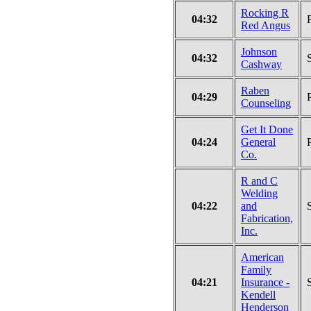
Rocking R
04:32
Red Angus
Johnson
04:32
Cashway
Raben
04:29
Counseling
Get It Done
04:24
General
Co.
R and C
Welding
04:22
and
Fabrication,
Inc.
American
Family
04:21
Insurance -
Kendell
Henderson