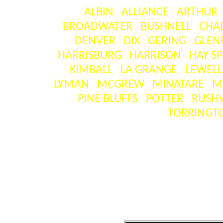
ALBIN
ALLIANCE
ARTHUR
BROADWATER
BUSHNELL
CHA
DENVER
DIX
GERING
GLEN
HARRISBURG
HARRISON
HAY S
KIMBALL
LA GRANGE
LEWEL
LYMAN
MCGREW
MINATARE
M
PINE BLUFFS
POTTER
RUSHV
TORRINGT
SEA
[ visitors ] = the number o