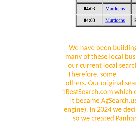
04:03
Murdochs
04:03
Murdochs
We have been building
many of these local bus
our current local sear
Therefore, some
visit
others. Our original se
1BestSearch.com which 
it became AgSearch.us 
engine). In 2024 we deci
so we created Panha