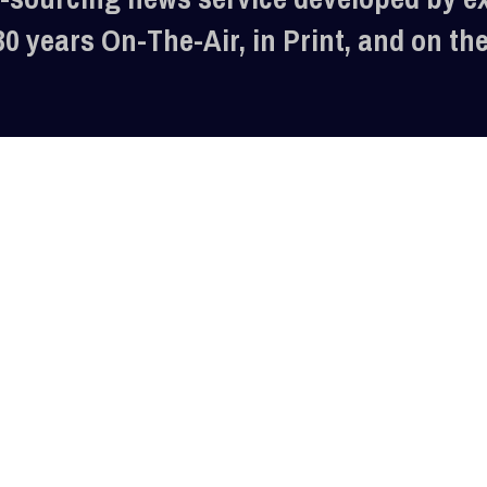
30 years On-The-Air, in Print, and on th