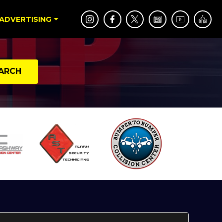
ADVERTISING
ARCH