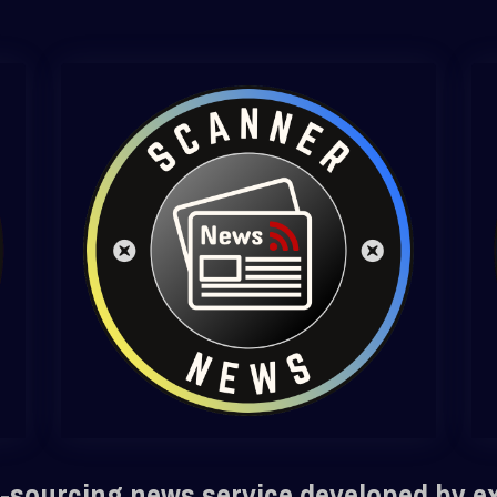
-sourcing news service developed by e