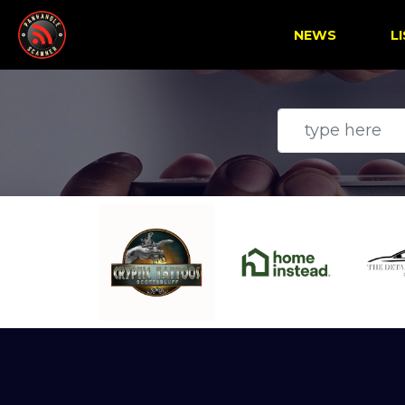
NEWS
L