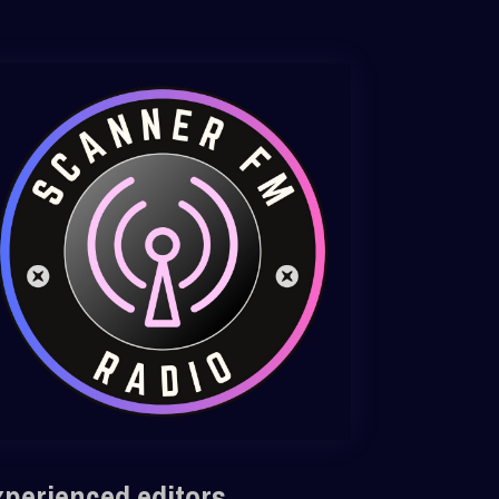
xperienced editors