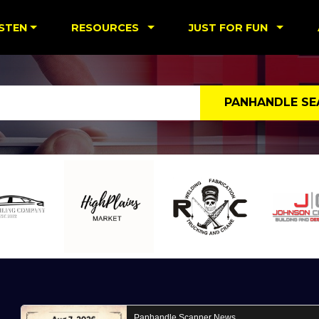
ISTEN
RESOURCES
JUST FOR FUN
PANHANDLE SE