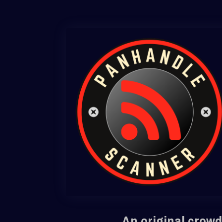
An original crowd